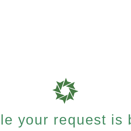
e your request is b