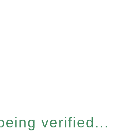
eing verified...