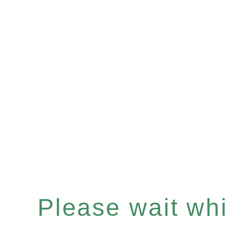
Please wait whil