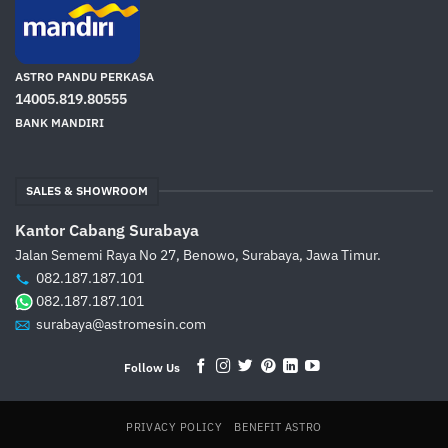
ASTRO PANDU PERKASA
14005.819.80555
BANK MANDIRI
SALES & SHOWROOM
Kantor Cabang Surabaya
Jalan Sememi Raya No 27, Benowo, Surabaya, Jawa Timur.
082.187.187.101
082.187.187.101
surabaya@astromesin.com
Follow Us
PRIVACY POLICY
BENEFIT ASTRO