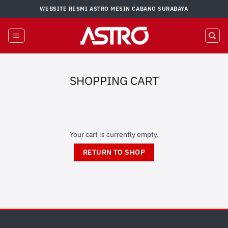
Skip
WEBSITE RESMI ASTRO MESIN CABANG SURABAYA
to
content
SHOPPING CART
Your cart is currently empty.
RETURN TO SHOP