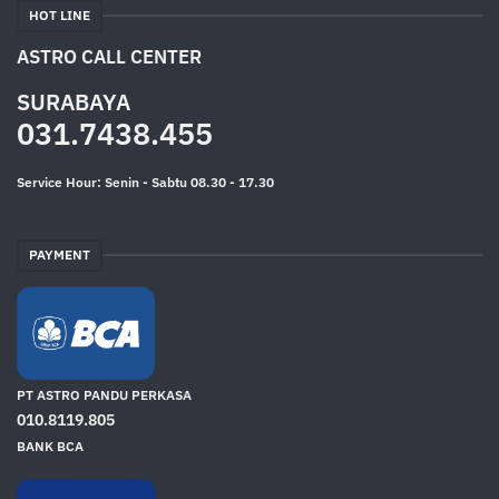
HOT LINE
ASTRO CALL CENTER
SURABAYA
031.7438.455
Service Hour: Senin - Sabtu 08.30 - 17.30
PAYMENT
PT ASTRO PANDU PERKASA
010.8119.805
BANK BCA