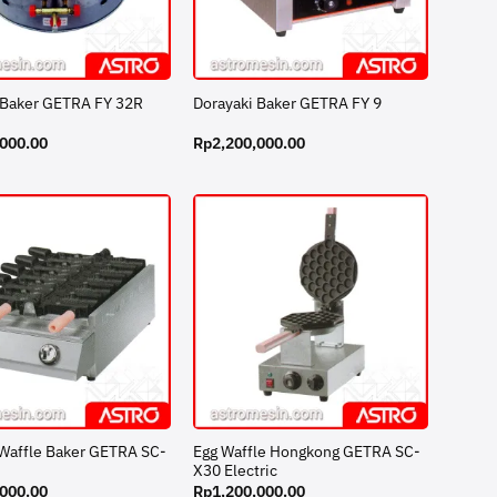
 Baker GETRA FY 32R
Dorayaki Baker GETRA FY 9
,000.00
Rp
2,200,000.00
 Waffle Baker GETRA SC-
Egg Waffle Hongkong GETRA SC-
X30 Electric
,000.00
Rp
1,200,000.00