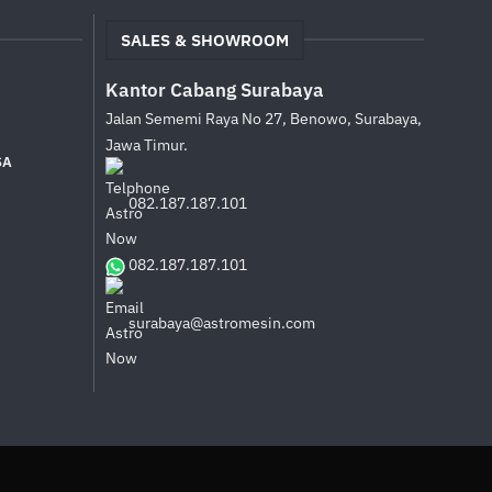
SALES & SHOWROOM
Kantor Cabang Surabaya
Jalan Sememi Raya No 27, Benowo, Surabaya,
Jawa Timur.
SA
082.187.187.101
082.187.187.101
surabaya@astromesin.com