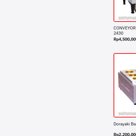
CONVEYOR 
2430
Rp
4,500,00
Dorayaki B
Rp
2,200,00