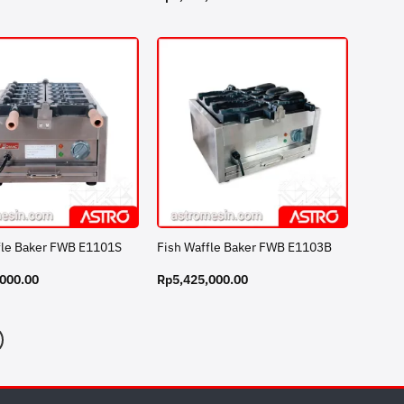
fle Baker FWB E1101S
Fish Waffle Baker FWB E1103B
,000.00
Rp
5,425,000.00