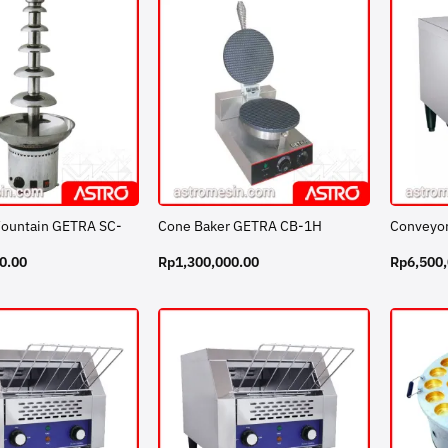
Fountain GETRA SC-
Cone Baker GETRA CB-1H
Conveyor
0.00
Rp
1,300,000.00
Rp
6,500