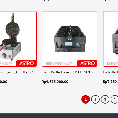
 Hongkong GETRA SC-
Fish Waffle Baker FWB E1101B
Fish Waf
0.00
Rp
9,675,000.00
Rp
7,750
1
2
3