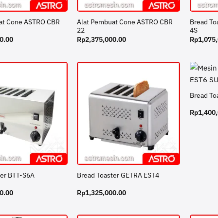
at Cone ASTRO CBR
Alat Pembuat Cone ASTRO CBR
Bread To
22
4S
0.00
Rp
2,375,000.00
Rp
1,075
Bread To
Rp
1,400
ter BTT-S6A
Bread Toaster GETRA EST4
0.00
Rp
1,325,000.00