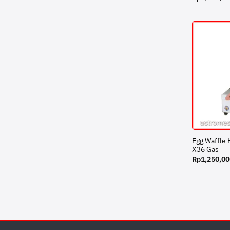
Egg Waffle
X36 Gas
Rp
1,250,00