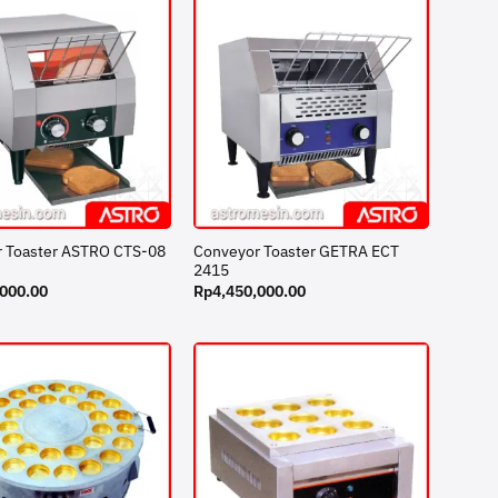
Conveyor Toaster GETRA ECT
 Toaster ASTRO CTS-08
2415
,000.00
Rp
4,450,000.00