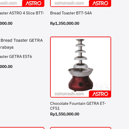
aster ASTRO 4 Slice BTT-
Bread Toaster BTT-S4A
,000.00
Rp
1,350,000.00
aster GETRA EST6
,000.00
Chocolate Fountain GETRA ET-
CF51
Rp
1,550,000.00