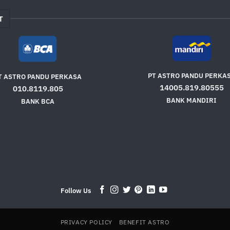
T
PT ASTRO PANDU PERKA
T ASTRO PANDU PERKASA
14005.819.80555
010.8119.805
BANK MANDIRI
BANK BCA
Follow Us
PRIVACY POLICY
BENEFIT ASTRO