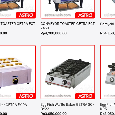
TOASTER GETRA ECT
CONVEYOR TOASTER GETRA ECT
Dorayaki
2450
0.00
Rp
4,700,000.00
Rp
4,150
Egg Fish Waffle Baker GETRA SC-
Egg Fish
aker GETRA FY 9A
DY22
KR5
0.00
Rp
3,050,000.00
Rp
3,050