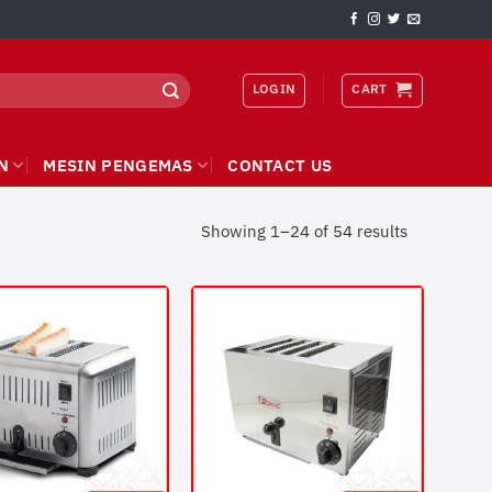
LOGIN
CART
N
MESIN PENGEMAS
CONTACT US
Showing 1–24 of 54 results