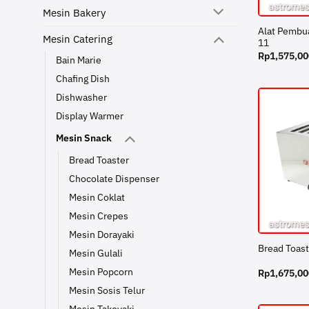
Mesin Bakery
Alat Pembu
Mesin Catering
11
Rp
1,575,00
Bain Marie
Chafing Dish
Dishwasher
Display Warmer
Mesin Snack
Bread Toaster
Chocolate Dispenser
Mesin Coklat
Mesin Crepes
Mesin Dorayaki
Bread Toas
Mesin Gulali
Mesin Popcorn
Rp
1,675,00
Mesin Sosis Telur