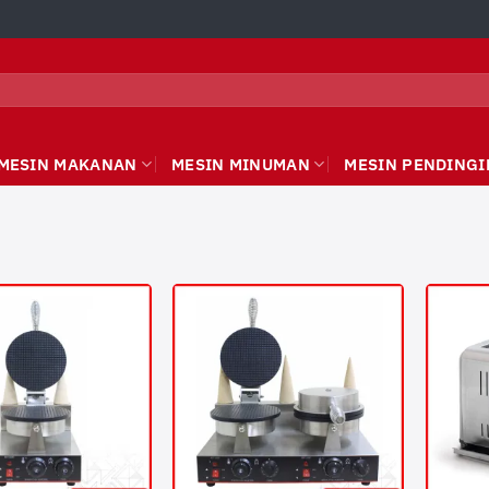
MESIN MAKANAN
MESIN MINUMAN
MESIN PENDINGI