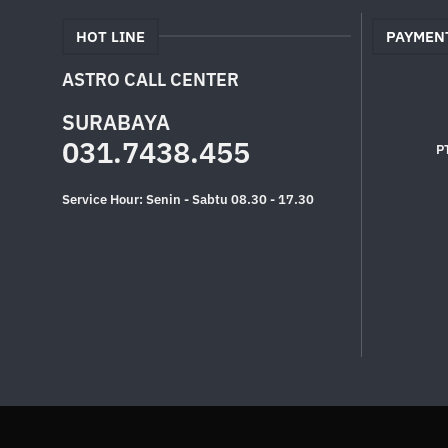
HOT LINE
PAYMEN
ASTRO CALL CENTER
SURABAYA
031.7438.455
P
Service Hour: Senin - Sabtu 08.30 - 17.30