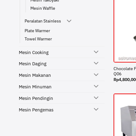
Mesin Takoyaki
Mesin Waffle
Peralatan Stainless
Plate Warmer
Towel Warmer
Mesin Cooking
Mesin Daging
Chocolate 
Q06
Mesin Makanan
Rp
4,800,00
Mesin Minuman
Mesin Pendingin
Mesin Pengemas