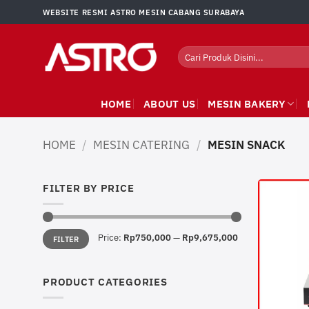
Skip
WEBSITE RESMI ASTRO MESIN CABANG SURABAYA
to
content
Search
for:
HOME
ABOUT US
MESIN BAKERY
HOME
/
MESIN CATERING
/
MESIN SNACK
FILTER BY PRICE
Min
Max
Price:
Rp750,000
—
Rp9,675,000
FILTER
price
price
PRODUCT CATEGORIES