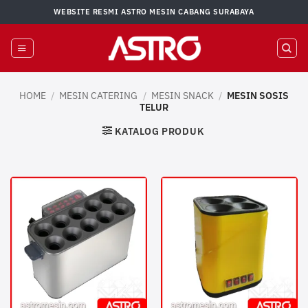
Skip
WEBSITE RESMI ASTRO MESIN CABANG SURABAYA
to
content
HOME
/
MESIN CATERING
/
MESIN SNACK
/
MESIN SOSIS
TELUR
KATALOG PRODUK