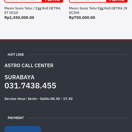
Mesin Sosis Telur / Egg Roll GETRA
Mesin Sosis Telur Egg Roll GETRA JX
ET DC10
DCJ04
Rp
1,450,000.00
Rp
750,000.00
HOT LINE
ASTRO CALL CENTER
SURABAYA
031.7438.455
Service Hour: Senin - Sabtu 08.30 - 17.30
PAYMENT