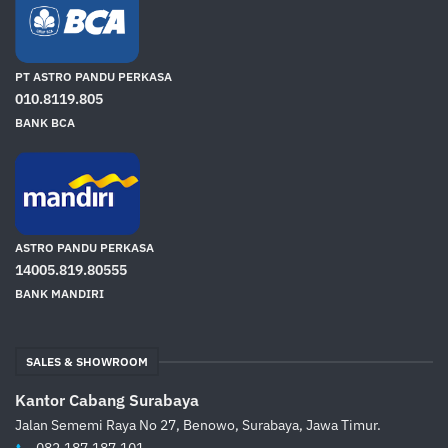
PT ASTRO PANDU PERKASA
010.8119.805
BANK BCA
ASTRO PANDU PERKASA
14005.819.80555
BANK MANDIRI
SALES & SHOWROOM
Kantor Cabang Surabaya
Jalan Sememi Raya No 27, Benowo, Surabaya, Jawa Timur.