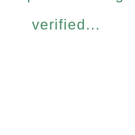
verified...