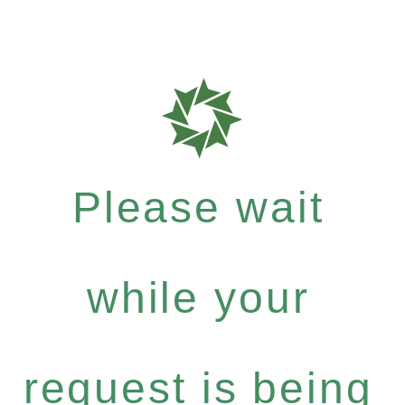
Please wait
while your
request is being