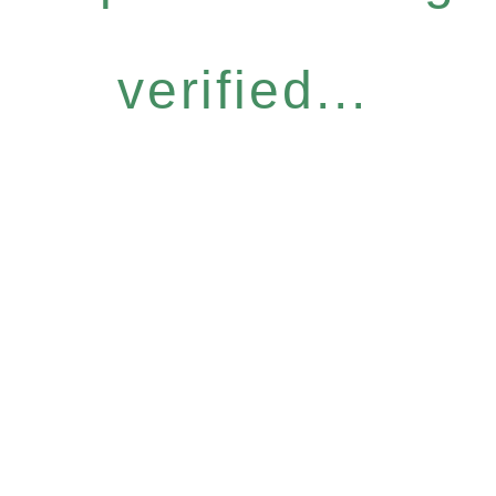
verified...