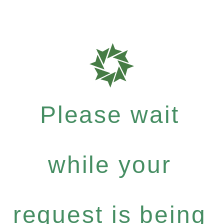
Please wait
while your
request is being