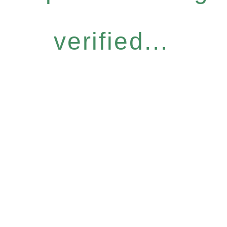
verified...