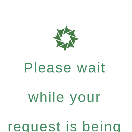
Please wait
while your
request is being