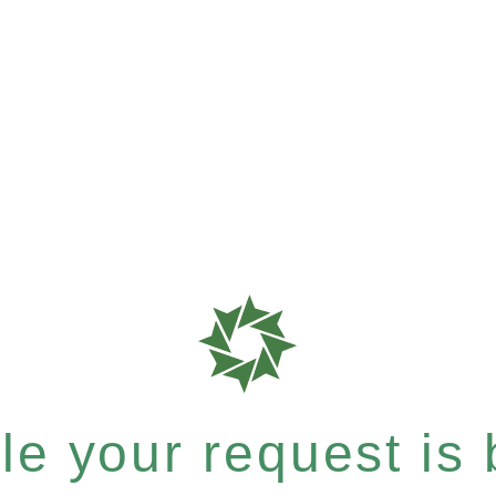
e your request is b