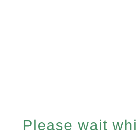
Please wait whil