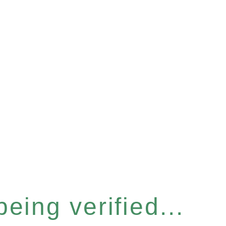
eing verified...