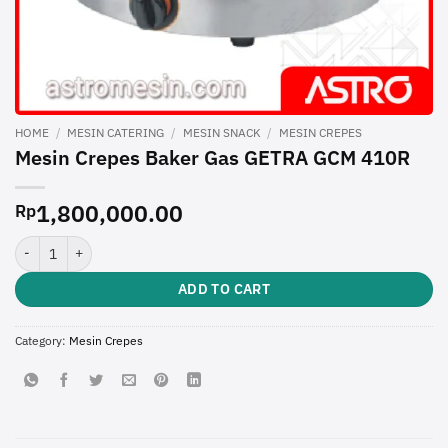
HOME
/
MESIN CATERING
/
MESIN SNACK
/
MESIN CREPES
Mesin Crepes Baker Gas GETRA GCM 410R
1,800,000.00
Rp
Mesin Crepes Baker Gas GETRA GCM 410R quantity
ADD TO CART
Category:
Mesin Crepes