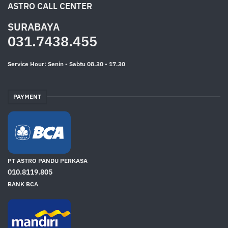
ASTRO CALL CENTER
SURABAYA
031.7438.455
Service Hour: Senin - Sabtu 08.30 - 17.30
PAYMENT
PT ASTRO PANDU PERKASA
010.8119.805
BANK BCA