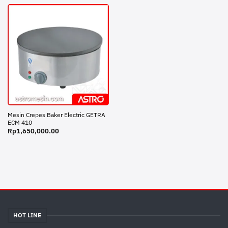
Mesin Crepes Baker Electric GETRA
ECM 410
Rp
1,650,000.00
HOT LINE