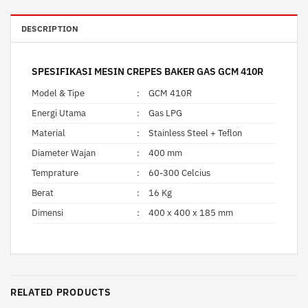
DESCRIPTION
SPESIFIKASI MESIN CREPES BAKER GAS GCM 410R
Model & Tipe
:
GCM 410R
Energi Utama
:
Gas LPG
Material
:
Stainless Steel + Teflon
Diameter Wajan
:
400 mm
Temprature
:
60-300 Celcius
Berat
:
16 Kg
Dimensi
:
400 x 400 x 185 mm
RELATED PRODUCTS