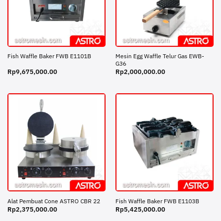
Mesin Egg Waffle Telur Gas EWB-
Fish Waffle Baker FWB E1101B
G36
Rp
9,675,000.00
Rp
2,000,000.00
Alat Pembuat Cone ASTRO CBR 22
Fish Waffle Baker FWB E1103B
Rp
2,375,000.00
Rp
5,425,000.00