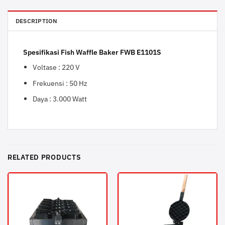
DESCRIPTION
Spesifikasi Fish Waffle Baker FWB E1101S
Voltase : 220 V
Frekuensi : 50 Hz
Daya : 3.000 Watt
RELATED PRODUCTS