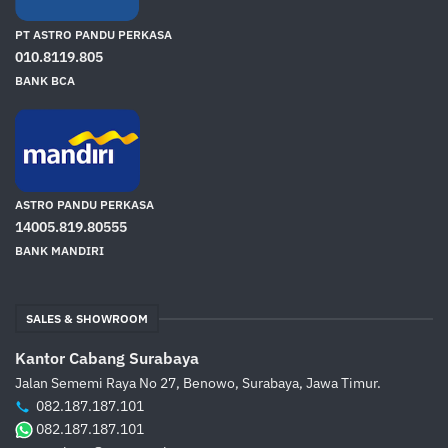
PT ASTRO PANDU PERKASA
010.8119.805
BANK BCA
ASTRO PANDU PERKASA
14005.819.80555
BANK MANDIRI
SALES & SHOWROOM
Kantor Cabang Surabaya
Jalan Sememi Raya No 27, Benowo, Surabaya, Jawa Timur.
082.187.187.101
082.187.187.101