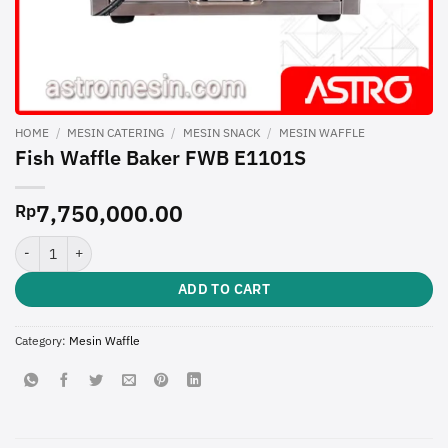
HOME
/
MESIN CATERING
/
MESIN SNACK
/
MESIN WAFFLE
Fish Waffle Baker FWB E1101S
7,750,000.00
Rp
Fish Waffle Baker FWB E1101S quantity
ADD TO CART
Category:
Mesin Waffle