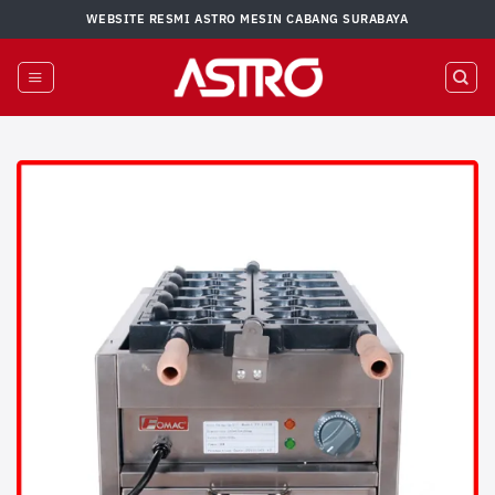
Skip
WEBSITE RESMI ASTRO MESIN CABANG SURABAYA
to
content