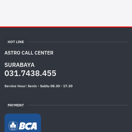
HOT LINE
ASTRO CALL CENTER
SURABAYA
031.7438.455
Service Hour: Senin - Sabtu 08.30 - 17.30
PAYMENT