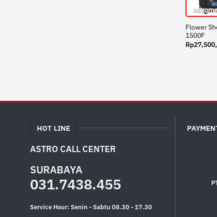
Flower S
1500F
Rp
27,500
HOT LINE
PAYMEN
ASTRO CALL CENTER
SURABAYA
031.7438.455
P
Service Hour: Senin - Sabtu 08.30 - 17.30