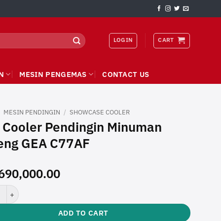
LOGIN
CART
N
MESIN PENGEMAS
CONTACT US
/
MESIN PENDINGIN
/
SHOWCASE COOLER
 Cooler Pendingin Minuman
eng GEA C77AF
690,000.00
ler Pendingin Minuman Kaleng GEA C77AF quantity
ADD TO CART