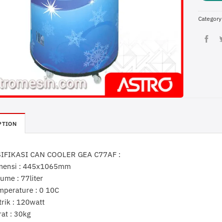
Category
PTION
IFIKASI CAN COOLER GEA C77AF :
mensi : 445x1065mm
ume : 77liter
mperature : 0 10C
trik : 120watt
rat : 30kg