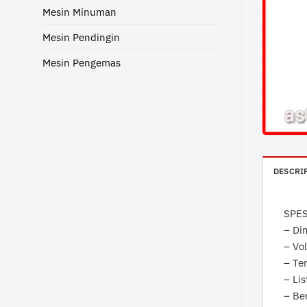
Mesin Minuman
Mesin Pendingin
Mesin Pengemas
DESCRI
SPES
– Di
– Vol
– Te
– Lis
– Be