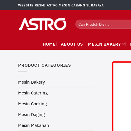
Skip
WEBSITE RESMI ASTRO MESIN CABANG SURABAYA
to
content
Search
for:
HOME
ABOUT US
MESIN BAKERY
PRODUCT CATEGORIES
Mesin Bakery
Mesin Catering
Mesin Cooking
Mesin Daging
Mesin Makanan