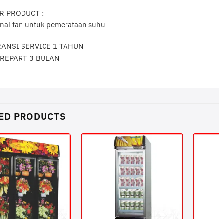
R PRODUCT :
rnal fan untuk pemerataan suhu
RANSI SERVICE 1 TAHUN
AREPART 3 BULAN
ED PRODUCTS