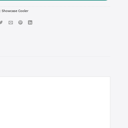
:
Showcase Cooler