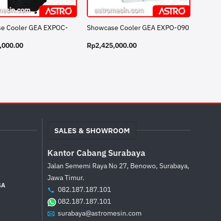
e Cooler GEA EXPOC-
Showcase Cooler GEA EXPO-090
,000.00
Rp
2,425,000.00
SALES & SHOWROOM
Kantor Cabang Surabaya
Jalan Sememi Raya No 27, Benowo, Surabaya,
Jawa Timur.
SA
082.187.187.101
082.187.187.101
surabaya@astromesin.com