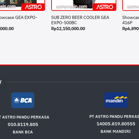
howcase GEA EXPO-
SUB ZERO BEER COOLER GEA
Showcas
EXPO-500BC
416P
,000.00
Rp
12,150,000.00
Rp
6,890
T
PT ASTRO PANDU PERKA
T ASTRO PANDU PERKASA
14005.819.80555
010.8119.805
BANK MANDIRI
BANK BCA