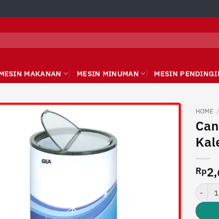
MESIN MAKANAN
MESIN MINUMAN
MESIN PENDINGI
HOME
Can
Kal
2,
Rp
Can Coo