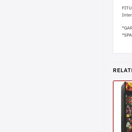
FITU
Inte
*GA
*SP
RELAT