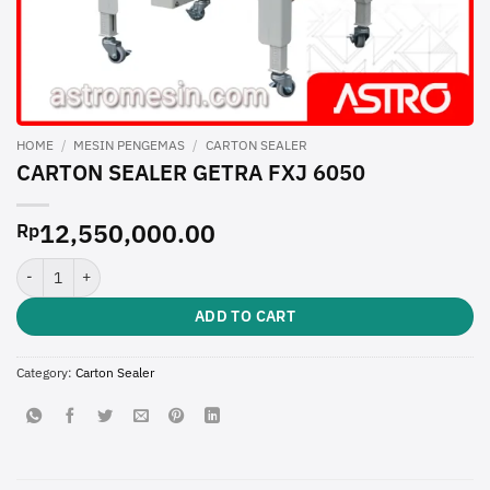
HOME
/
MESIN PENGEMAS
/
CARTON SEALER
CARTON SEALER GETRA FXJ 6050
12,550,000.00
Rp
CARTON SEALER GETRA FXJ 6050 quantity
ADD TO CART
Category:
Carton Sealer