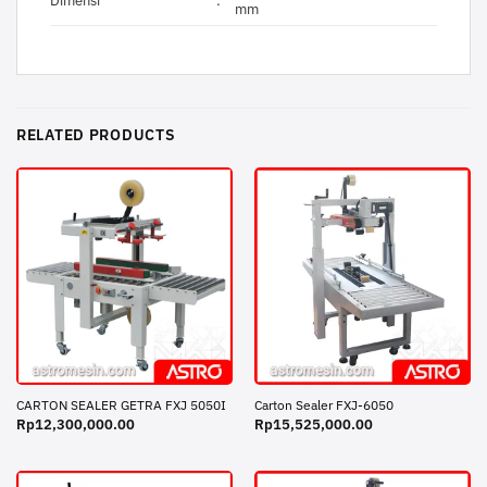
Dimensi
:
mm
RELATED PRODUCTS
CARTON SEALER GETRA FXJ 5050I
Carton Sealer FXJ-6050
Rp
12,300,000.00
Rp
15,525,000.00