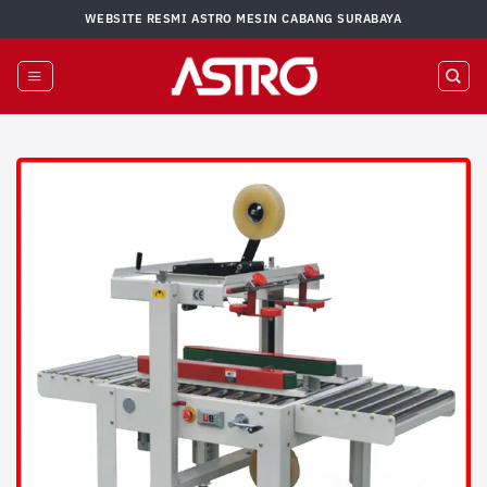
Skip
WEBSITE RESMI ASTRO MESIN CABANG SURABAYA
to
content