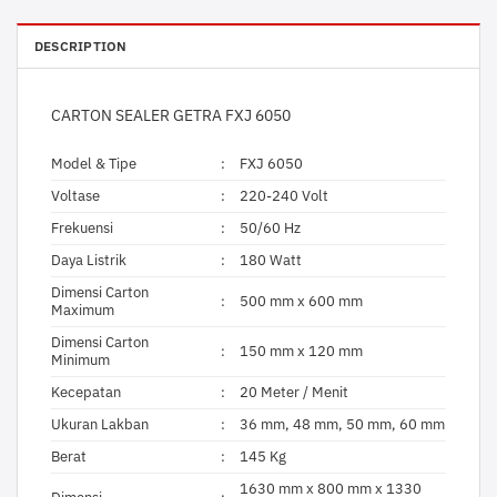
DESCRIPTION
CARTON SEALER GETRA FXJ 6050
Model & Tipe
:
FXJ 6050
Voltase
:
220-240 Volt
Frekuensi
:
50/60 Hz
Daya Listrik
:
180 Watt
Dimensi Carton
:
500 mm x 600 mm
Maximum
Dimensi Carton
:
150 mm x 120 mm
Minimum
Kecepatan
:
20 Meter / Menit
Ukuran Lakban
:
36 mm, 48 mm, 50 mm, 60 mm
Berat
:
145 Kg
1630 mm x 800 mm x 1330