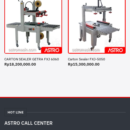
CARTON SEALER GETRA FXJ 6060
Carton Sealer FXJ-5050
Rp
18,200,000.00
Rp
15,300,000.00
HOT LINE
ASTRO CALL CENTER