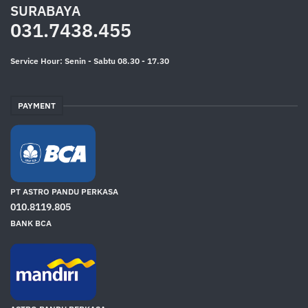
SURABAYA
031.7438.455
Service Hour: Senin - Sabtu 08.30 - 17.30
PAYMENT
PT ASTRO PANDU PERKASA
010.8119.805
BANK BCA