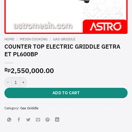
HOME
/
MESIN COOKING
/
GAS GRIDDLE
COUNTER TOP ELECTRIC GRIDDLE GETRA
ET PL600BP
2,550,000.00
Rp
COUNTER TOP ELECTRIC GRIDDLE GETRA ET PL600BP quantity
ADD TO CART
Category:
Gas Griddle