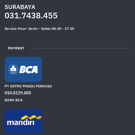
SURABAYA
031.7438.455
Service Hour: Senin - Sabtu 08.30 - 17.30
PAYMENT
PT ASTRO PANDU PERKASA
010.8119.805
BANK BCA