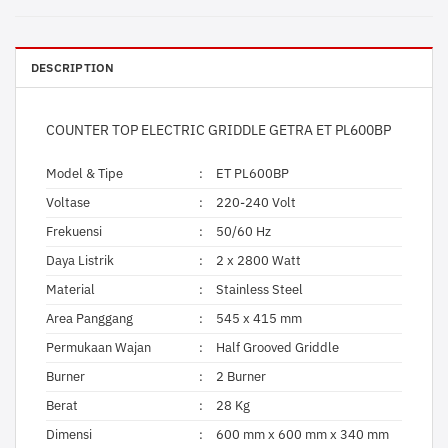
DESCRIPTION
COUNTER TOP ELECTRIC GRIDDLE GETRA ET PL600BP
Model & Tipe
:
ET PL600BP
Voltase
:
220-240 Volt
Frekuensi
:
50/60 Hz
Daya Listrik
:
2 x 2800 Watt
Material
:
Stainless Steel
Area Panggang
:
545 x 415 mm
Permukaan Wajan
:
Half Grooved Griddle
Burner
:
2 Burner
Berat
:
28 Kg
Dimensi
:
600 mm x 600 mm x 340 mm