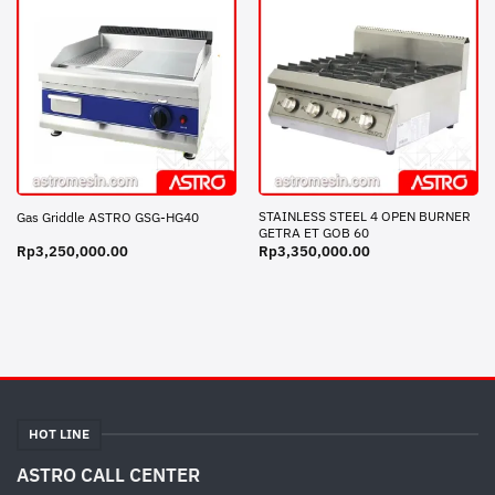
STAINLESS STEEL 4 OPEN BURNER
Gas Griddle ASTRO GSG-HG40
GETRA ET GOB 60
Rp
3,250,000.00
Rp
3,350,000.00
HOT LINE
ASTRO CALL CENTER