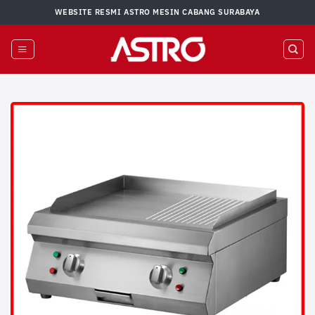
Skip
WEBSITE RESMI ASTRO MESIN CABANG SURABAYA
to
content