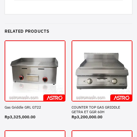
RELATED PRODUCTS
COUNTER TOP GAS GRIDDLE
Gas Griddle GRL G722
GETRA ET GGR 60H
Rp
3,325,000.00
Rp
3,200,000.00