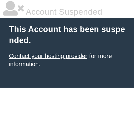
Account Suspended
This Account has been suspe
nded.
Contact your hosting provider
for more
information.