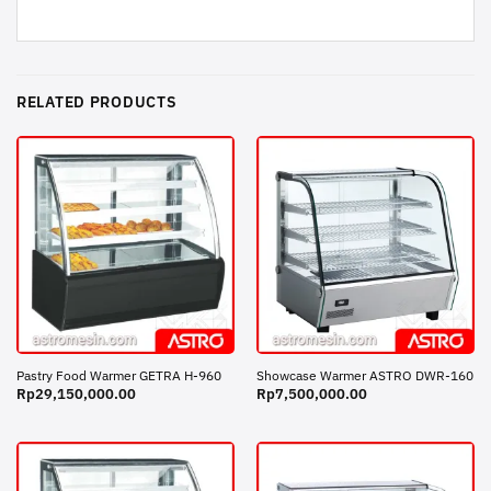
RELATED PRODUCTS
Pastry Food Warmer GETRA H-960
Showcase Warmer ASTRO DWR-160
Rp
29,150,000.00
Rp
7,500,000.00