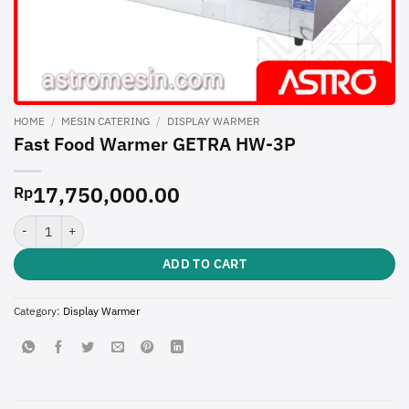
HOME
/
MESIN CATERING
/
DISPLAY WARMER
Fast Food Warmer GETRA HW-3P
17,750,000.00
Rp
Fast Food Warmer GETRA HW-3P quantity
ADD TO CART
Category:
Display Warmer