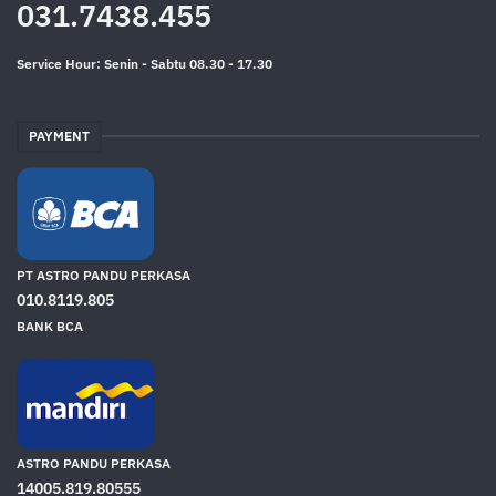
031.7438.455
Service Hour: Senin - Sabtu 08.30 - 17.30
PAYMENT
PT ASTRO PANDU PERKASA
010.8119.805
BANK BCA
ASTRO PANDU PERKASA
14005.819.80555