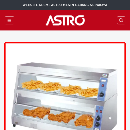
Skip
WEBSITE RESMI ASTRO MESIN CABANG SURABAYA
to
content