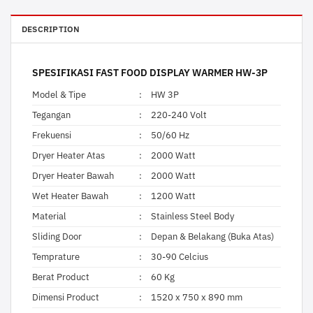
DESCRIPTION
SPESIFIKASI FAST FOOD DISPLAY WARMER HW-3P
Model & Tipe
:
HW 3P
Tegangan
:
220-240 Volt
Frekuensi
:
50/60 Hz
Dryer Heater Atas
:
2000 Watt
Dryer Heater Bawah
:
2000 Watt
Wet Heater Bawah
:
1200 Watt
Material
:
Stainless Steel Body
Sliding Door
:
Depan & Belakang (Buka Atas)
Temprature
:
30-90 Celcius
Berat Product
:
60 Kg
Dimensi Product
:
1520 x 750 x 890 mm