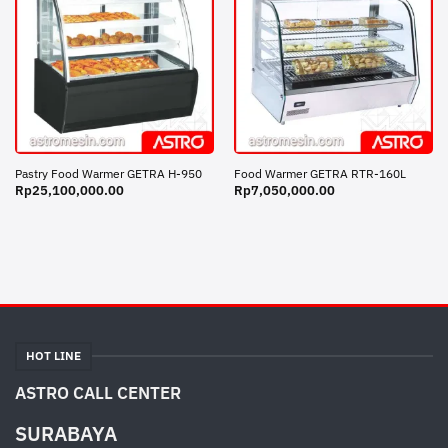
Pastry Food Warmer GETRA H-950
Food Warmer GETRA RTR-160L
Rp
25,100,000.00
Rp
7,050,000.00
HOT LINE
ASTRO CALL CENTER
SURABAYA