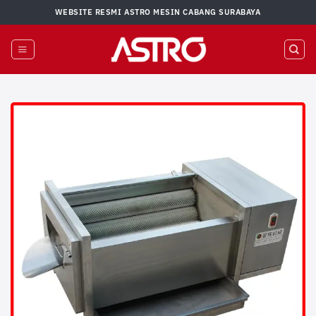
Skip
WEBSITE RESMI ASTRO MESIN CABANG SURABAYA
to
content