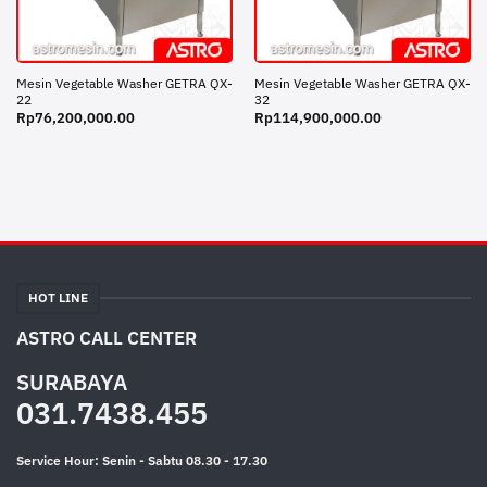
Mesin Vegetable Washer GETRA QX-
Mesin Vegetable Washer GETRA QX-
22
32
Rp
76,200,000.00
Rp
114,900,000.00
HOT LINE
ASTRO CALL CENTER
SURABAYA
031.7438.455
Service Hour: Senin - Sabtu 08.30 - 17.30