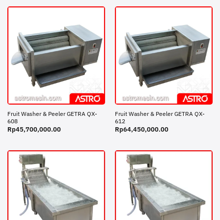
Fruit Washer & Peeler GETRA QX-
Fruit Washer & Peeler GETRA QX-
608
612
Rp
45,700,000.00
Rp
64,450,000.00