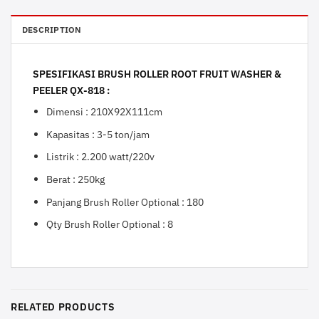
DESCRIPTION
SPESIFIKASI BRUSH ROLLER ROOT FRUIT WASHER &
PEELER QX-818 :
Dimensi : 210X92X111cm
Kapasitas : 3-5 ton/jam
Listrik : 2.200 watt/220v
Berat : 250kg
Panjang Brush Roller Optional : 180
Qty Brush Roller Optional : 8
RELATED PRODUCTS