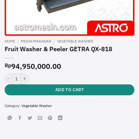
HOME
/
MESIN MAKANAN
/
VEGETABLE WASHER
Fruit Washer & Peeler GETRA QX-818
94,950,000.00
Rp
Fruit Washer & Peeler GETRA QX-818 quantity
ADD TO CART
Category:
Vegetable Washer