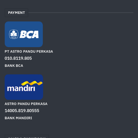
PAYMENT
PT ASTRO PANDU PERKASA
010.8119.805
BANK BCA
ASTRO PANDU PERKASA
14005.819.80555
BANK MANDIRI