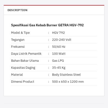
DESCRIPTION
Spesifikasi Gas Kebab Burner GETRA HGV-792
Model & Tipe
:
HGV 792
Tegangan
:
220-240 Volt
Frekuensi
:
50/60 Hz
Daya Listrik Pemantik
:
100 Watt
Bahan Bakar Utama
:
Gas LPG
Kapasitas Daging
:
35-45 Kg
Material
:
Body Stainless Steel
Dimensi Product
:
500 x 650 x 1200 mm