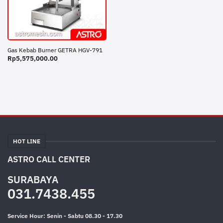
Gas Kebab Burner GETRA HGV-791
Rp
5,575,000.00
HOT LINE
ASTRO CALL CENTER
SURABAYA
031.7438.455
Service Hour: Senin - Sabtu 08.30 - 17.30