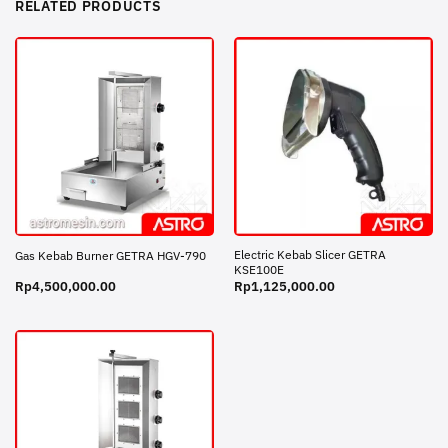
RELATED PRODUCTS
Electric Kebab Slicer GETRA
Gas Kebab Burner GETRA HGV-790
KSE100E
Rp
4,500,000.00
Rp
1,125,000.00