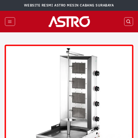
Skip
WEBSITE RESMI ASTRO MESIN CABANG SURABAYA
to
content