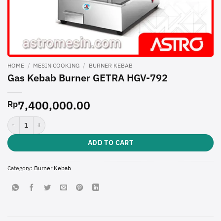
HOME
/
MESIN COOKING
/
BURNER KEBAB
Gas Kebab Burner GETRA HGV-792
7,400,000.00
Rp
Gas Kebab Burner GETRA HGV-792 quantity
ADD TO CART
Category:
Burner Kebab