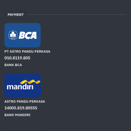
PAYMENT
PT ASTRO PANDU PERKASA
010.8119.805
BANK BCA
ASTRO PANDU PERKASA
14005.819.80555
BANK MANDIRI