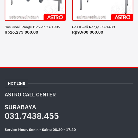
Gas Kwali Range Blower CS-1995
Gas Kwali Range CS-1480
Rp
16,275,000.00
Rp
9,900,000.00
HOT LINE
ASTRO CALL CENTER
SURABAYA
031.7438.455
Service Hour: Senin - Sabtu 08.30 - 17.30