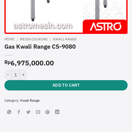
HOME
/
MESIN COOKING
/
KWALI RANGE
Gas Kwali Range CS-9080
6,975,000.00
Rp
Gas Kwali Range CS-9080 quantity
ADD TO CART
Category:
Kwali Range