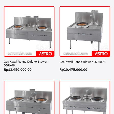
Gas Kwali Range Deluxe Blower
Gas Kwali Range Blower CS-1095
DBR-48
Rp
13,950,000.00
Rp
10,475,000.00