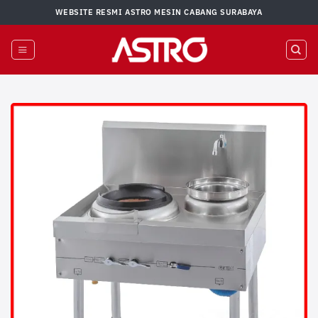
Skip
WEBSITE RESMI ASTRO MESIN CABANG SURABAYA
to
content