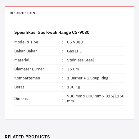
DESCRIPTION
Spesifikasi Gas Kwali Range CS-9080
Model & Tipe
:
CS 9080
Bahan Bakar
:
Gas LPG
Material
:
Stainless Steel
Diamater Burner
:
35 Cm
Kompartemen
:
1 Burner + 1 Soup Ring
Berat
:
130 Kg
900 mm x 800 mm x 815/1150
Dimensi
:
mm
RELATED PRODUCTS