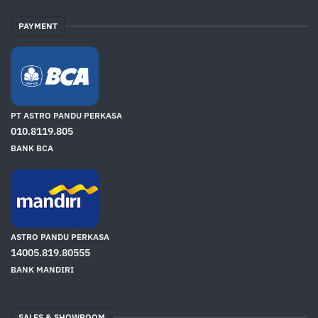
PAYMENT
PT ASTRO PANDU PERKASA
010.8119.805
BANK BCA
ASTRO PANDU PERKASA
14005.819.80555
BANK MANDIRI
SALES & SHOWROOM