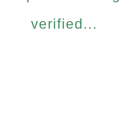
verified...