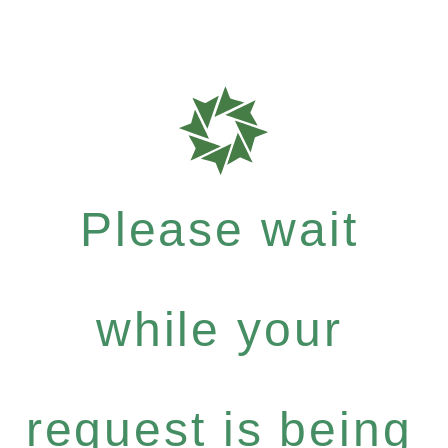
Please wait
while your
request is being