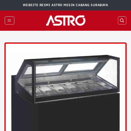
Skip
WEBSITE RESMI ASTRO MESIN CABANG SURABAYA
to
content