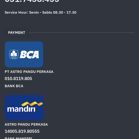
Service Hour: Senin - Sabtu 08.30 - 17.30
PAYMENT
PT ASTRO PANDU PERKASA
010.8119.805
BANK BCA
ASTRO PANDU PERKASA
14005.819.80555
BANK MANDIRI