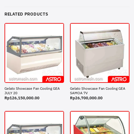
RELATED PRODUCTS
Gelato Showcase Fan Cooling GEA
Gelato Showcase Fan Cooling GEA
JULY 20
SAMOA 7V
Rp
126,150,000.00
Rp
26,700,000.00