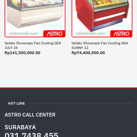
Gelato Showcase Fan Cooling GEA
Gelato Showcase Fan Cooling GEA
JULY 24
SUNNY 12
Rp
141,500,000.00
Rp
74,400,000.00
HOT LINE
ASTRO CALL CENTER
SURABAYA
031.7438.455