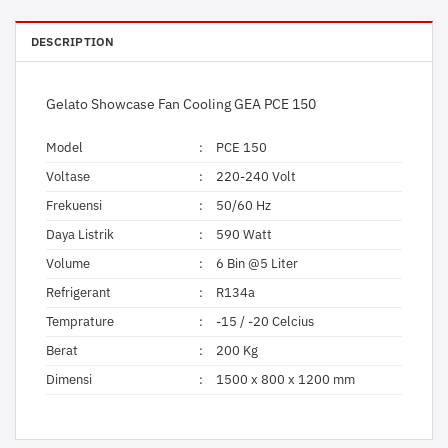
DESCRIPTION
Gelato Showcase Fan Cooling GEA PCE 150
Model
:
PCE 150
Voltase
:
220-240 Volt
Frekuensi
:
50/60 Hz
Daya Listrik
:
590 Watt
Volume
:
6 Bin @5 Liter
Refrigerant
:
R134a
Temprature
:
-15 / -20 Celcius
Berat
:
200 Kg
Dimensi
:
1500 x 800 x 1200 mm