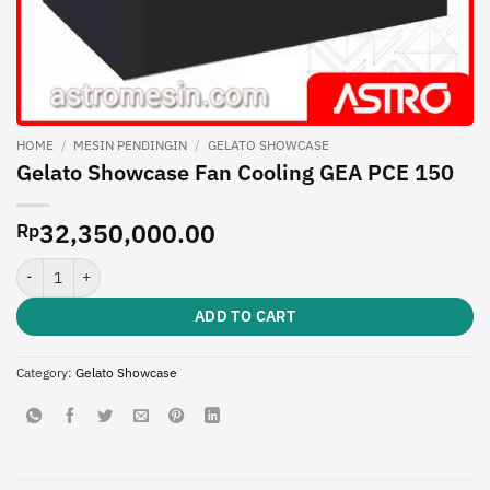
HOME
/
MESIN PENDINGIN
/
GELATO SHOWCASE
Gelato Showcase Fan Cooling GEA PCE 150
32,350,000.00
Rp
Gelato Showcase Fan Cooling GEA PCE 150 quantity
ADD TO CART
Category:
Gelato Showcase