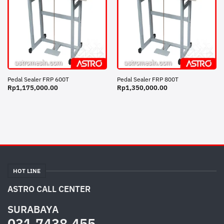
Pedal Sealer FRP 600T
Pedal Sealer FRP 800T
Rp
1,175,000.00
Rp
1,350,000.00
HOT LINE
ASTRO CALL CENTER
SURABAYA
031.7438.455