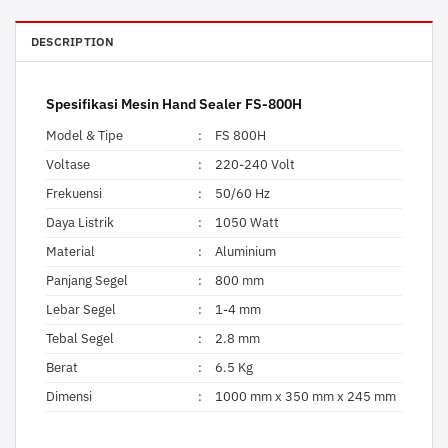
DESCRIPTION
Spesifikasi Mesin Hand Sealer FS-800H
Model & Tipe
:
FS 800H
Voltase
:
220-240 Volt
Frekuensi
:
50/60 Hz
Daya Listrik
:
1050 Watt
Material
:
Aluminium
Panjang Segel
:
800 mm
Lebar Segel
:
1-4 mm
Tebal Segel
:
2.8 mm
Berat
:
6.5 Kg
Dimensi
:
1000 mm x 350 mm x 245 mm