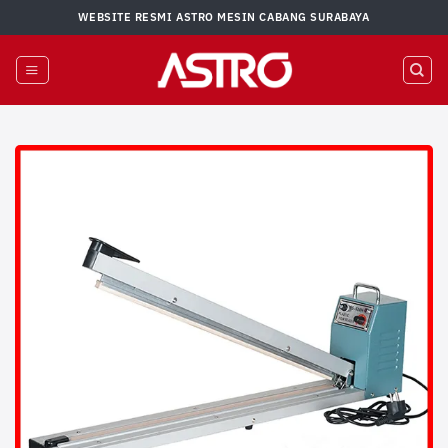
Skip
WEBSITE RESMI ASTRO MESIN CABANG SURABAYA
to
content