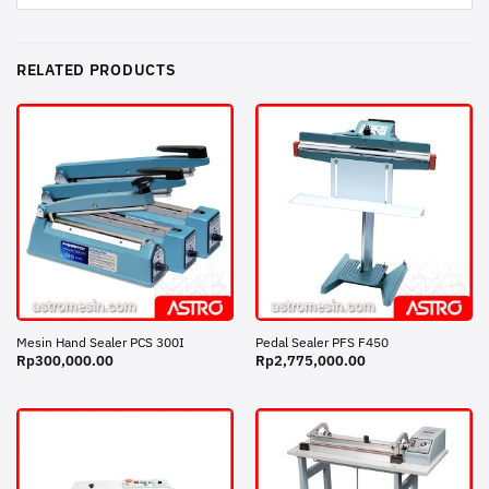
RELATED PRODUCTS
Mesin Hand Sealer PCS 300I
Pedal Sealer PFS F450
Rp
300,000.00
Rp
2,775,000.00