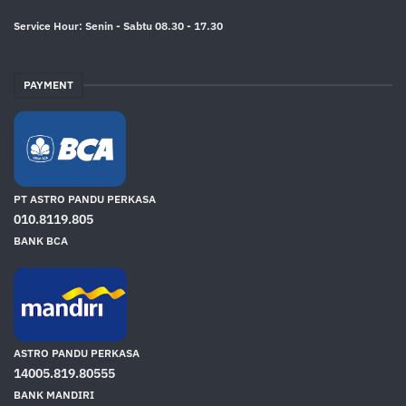
Service Hour: Senin - Sabtu 08.30 - 17.30
PAYMENT
PT ASTRO PANDU PERKASA
010.8119.805
BANK BCA
ASTRO PANDU PERKASA
14005.819.80555
BANK MANDIRI