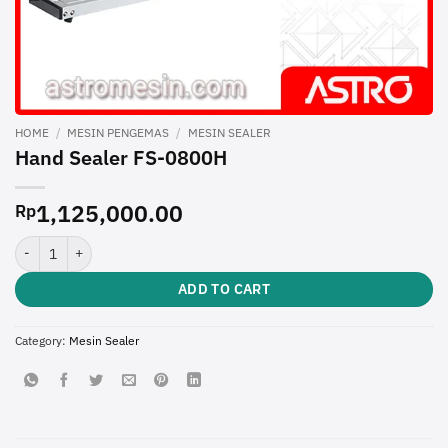
HOME
/
MESIN PENGEMAS
/
MESIN SEALER
Hand Sealer FS-0800H
1,125,000.00
Rp
Hand Sealer FS-0800H quantity
ADD TO CART
Category:
Mesin Sealer