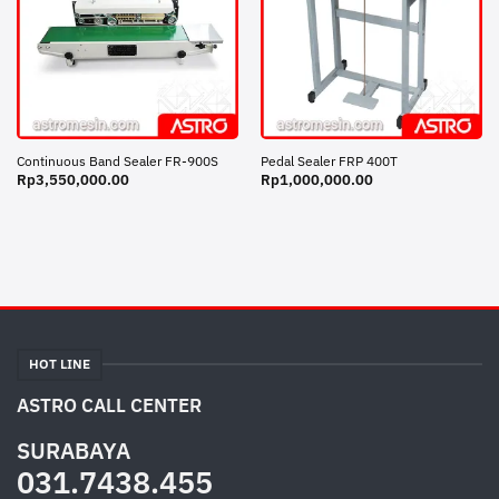
Continuous Band Sealer FR-900S
Pedal Sealer FRP 400T
Rp
3,550,000.00
Rp
1,000,000.00
HOT LINE
ASTRO CALL CENTER
SURABAYA
031.7438.455