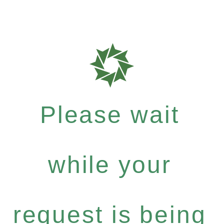
Please wait
while your
request is being