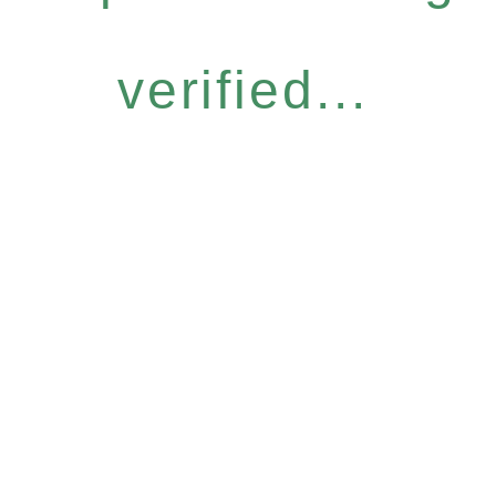
verified...