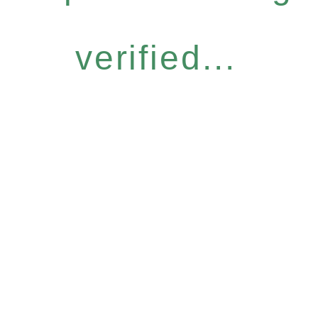
verified...