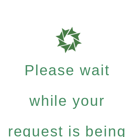
Please wait
while your
request is being