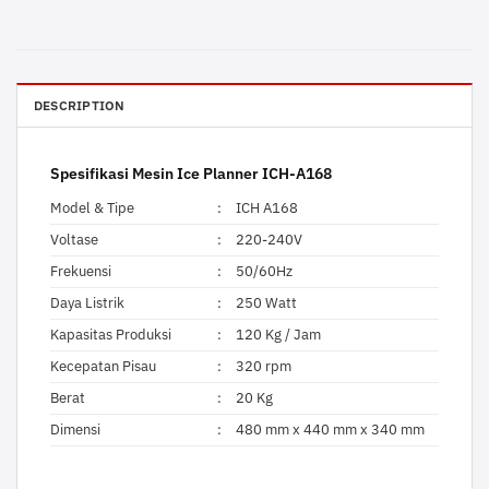
DESCRIPTION
Spesifikasi Mesin Ice Planner ICH-A168
Model & Tipe
:
ICH A168
Voltase
:
220-240V
Frekuensi
:
50/60Hz
Daya Listrik
:
250 Watt
Kapasitas Produksi
:
120 Kg / Jam
Kecepatan Pisau
:
320 rpm
Berat
:
20 Kg
Dimensi
:
480 mm x 440 mm x 340 mm