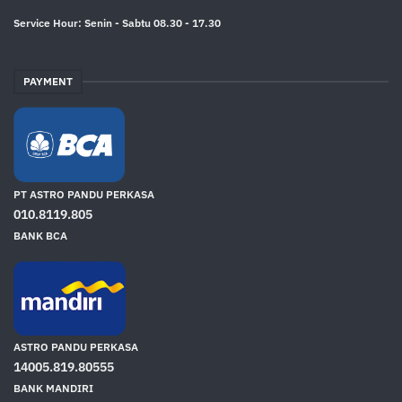
Service Hour: Senin - Sabtu 08.30 - 17.30
PAYMENT
PT ASTRO PANDU PERKASA
010.8119.805
BANK BCA
ASTRO PANDU PERKASA
14005.819.80555
BANK MANDIRI