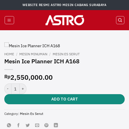
Skip
WEBSITE RESMI ASTRO MESIN CABANG SURABAYA
to
content
HOME
/
MESIN MINUMAN
/
MESIN ES SERUT
Mesin Ice Planner ICH A168
2,550,000.00
Rp
Mesin Ice Planner ICH A168 quantity
ADD TO CART
Category:
Mesin Es Serut