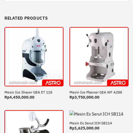
RELATED PRODUCTS
Mesin Ice Shaver GEA ET 118
Mesin Ice Planner GEA WF A288
Rp
4,450,000.00
Rp
3,750,000.00
Mesin Es Serut ICH SB114
Rp
1,625,000.00