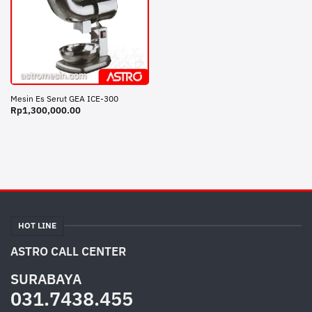
Mesin Es Serut GEA ICE-300
Rp
1,300,000.00
HOT LINE
ASTRO CALL CENTER
SURABAYA
031.7438.455