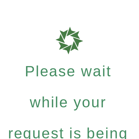
Please wait
while your
request is being