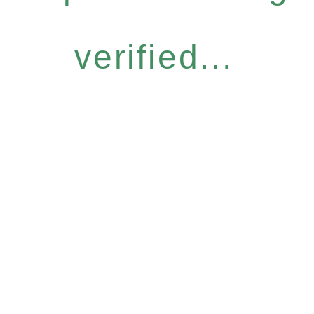
verified...