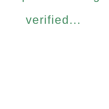
verified...