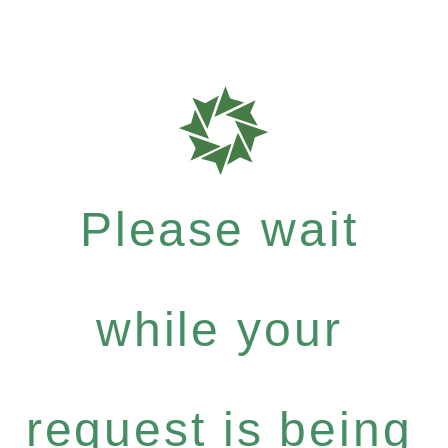
Please wait
while your
request is being