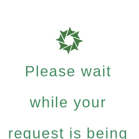
Please wait
while your
request is being