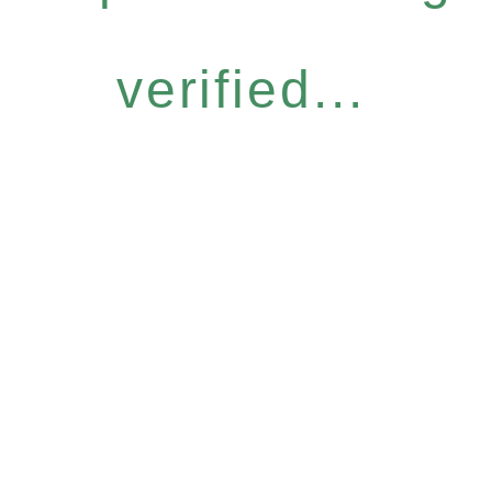
verified...