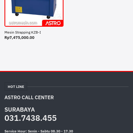
Mesin Strapping KZB-I
Rp
7,475,000.00
HOT LINE
ASTRO CALL CENTER
SURABAYA
031.7438.455
Service Hour: Senin - Sabtu 08.30 - 17.30