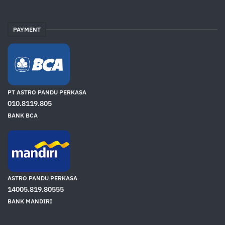
PAYMENT
PT ASTRO PANDU PERKASA
010.8119.805
BANK BCA
ASTRO PANDU PERKASA
14005.819.80555
BANK MANDIRI