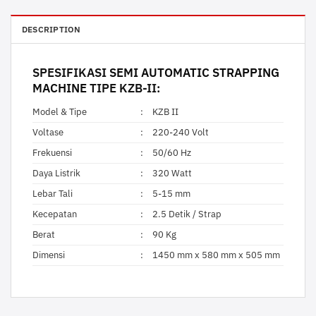
DESCRIPTION
SPESIFIKASI
SEMI AUTOMATIC STRAPPING
MACHINE
TIPE KZB-II:
Model & Tipe
:
KZB II
Voltase
:
220-240 Volt
Frekuensi
:
50/60 Hz
Daya Listrik
:
320 Watt
Lebar Tali
:
5-15 mm
Kecepatan
:
2.5 Detik / Strap
Berat
:
90 Kg
Dimensi
:
1450 mm x 580 mm x 505 mm