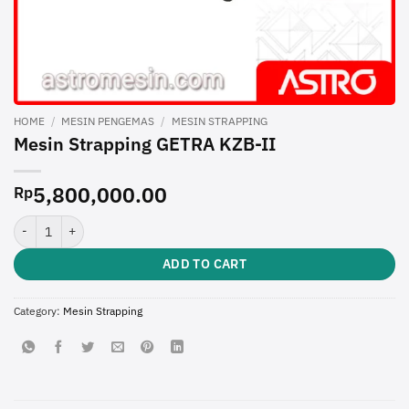
HOME
/
MESIN PENGEMAS
/
MESIN STRAPPING
Mesin Strapping GETRA KZB-II
5,800,000.00
Rp
Mesin Strapping GETRA KZB-II quantity
ADD TO CART
Category:
Mesin Strapping