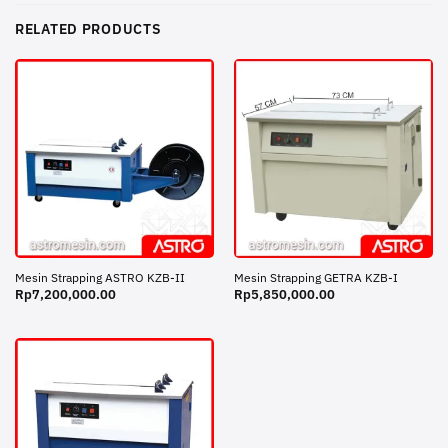
RELATED PRODUCTS
Mesin Strapping ASTRO KZB-II
Mesin Strapping GETRA KZB-I
Rp
7,200,000.00
Rp
5,850,000.00