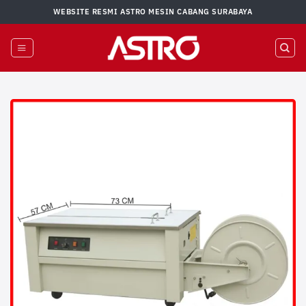
Skip
WEBSITE RESMI ASTRO MESIN CABANG SURABAYA
to
content