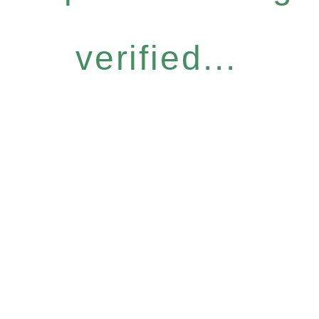
verified...