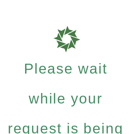
Please wait
while your
request is being