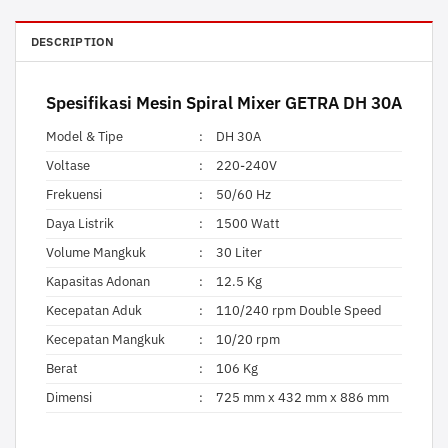
DESCRIPTION
Spesifikasi
Mesin Spiral Mixer
GETRA DH 30A
Model & Tipe
:
DH 30A
Voltase
:
220-240V
Frekuensi
:
50/60 Hz
Daya Listrik
:
1500 Watt
Volume Mangkuk
:
30 Liter
Kapasitas Adonan
:
12.5 Kg
Kecepatan Aduk
:
110/240 rpm Double Speed
Kecepatan Mangkuk
:
10/20 rpm
Berat
:
106 Kg
Dimensi
:
725 mm x 432 mm x 886 mm