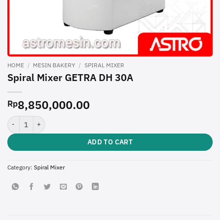
HOME
/
MESIN BAKERY
/
SPIRAL MIXER
Spiral Mixer GETRA DH 30A
8,850,000.00
Rp
Spiral Mixer GETRA DH 30A quantity
ADD TO CART
Category:
Spiral Mixer