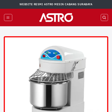
Skip
WEBSITE RESMI ASTRO MESIN CABANG SURABAYA
to
content