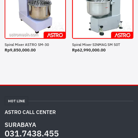
Spiral Mixer ASTRO SM-30
Spiral Mixer SINMAG SM 50T
Rp
9,850,000.00
Rp
62,990,000.00
HOT LINE
ASTRO CALL CENTER
SURABAYA
031.7438.455