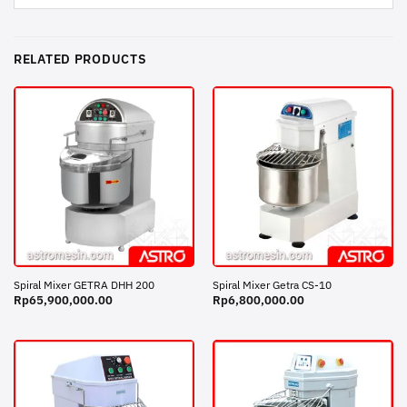
RELATED PRODUCTS
Spiral Mixer GETRA DHH 200
Spiral Mixer Getra CS-10
Rp
65,900,000.00
Rp
6,800,000.00