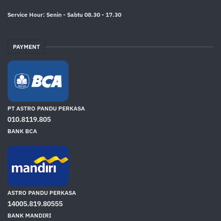
Service Hour: Senin - Sabtu 08.30 - 17.30
PAYMENT
PT ASTRO PANDU PERKASA
010.8119.805
BANK BCA
ASTRO PANDU PERKASA
14005.819.80555
BANK MANDIRI