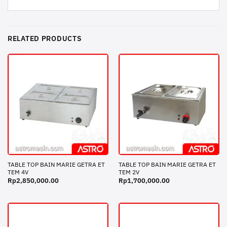
RELATED PRODUCTS
TABLE TOP BAIN MARIE GETRA ET
TABLE TOP BAIN MARIE GETRA ET
TEM 4V
TEM 2V
Rp
2,850,000.00
Rp
1,700,000.00