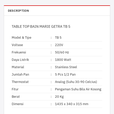
DESCRIPTION
TABLE TOP BAIN MARIE GETRA TB 5
Model & Tipe
:
TB 5
Voltase
:
220V
Frekuensi
:
50/60 Hz
Daya Listrik
:
1800 Watt
Material
:
Stainless Steel
Jumlah Pan
:
5 Pcs 1/2 Pan
Thermostat
:
Analog (Suhu 30-90 Celcius)
Fitur
:
Pengaman Suhu Bila Air Kosong
Berat
:
20 Kg
Dimensi
:
1435 x 340 x 315 mm