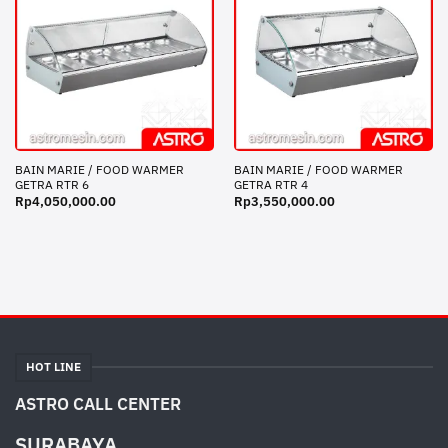
BAIN MARIE / FOOD WARMER
BAIN MARIE / FOOD WARMER
GETRA RTR 6
GETRA RTR 4
Rp
4,050,000.00
Rp
3,550,000.00
HOT LINE
ASTRO CALL CENTER
SURABAYA