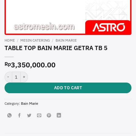
HOME
/
MESIN CATERING
/
BAIN MARIE
TABLE TOP BAIN MARIE GETRA TB 5
3,350,000.00
Rp
TABLE TOP BAIN MARIE GETRA TB 5 quantity
ADD TO CART
Category:
Bain Marie