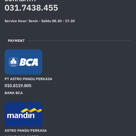
031.7438.455
Service Hour: Senin - Sabtu 08.30 - 17.30
PAYMENT
PT ASTRO PANDU PERKASA
010.8119.805
BANK BCA
ASTRO PANDU PERKASA