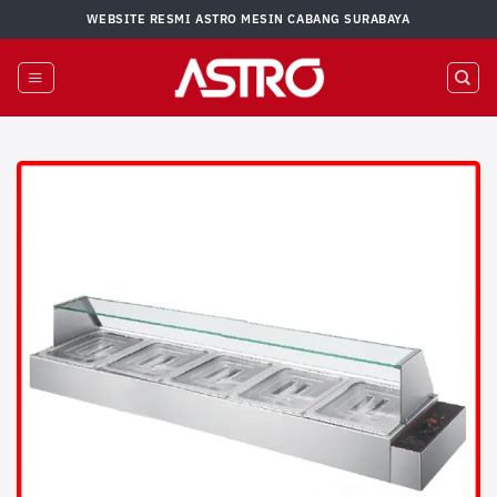
Skip
WEBSITE RESMI ASTRO MESIN CABANG SURABAYA
to
content