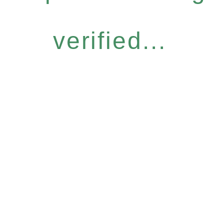
verified...