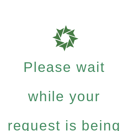
Please wait
while your
request is being