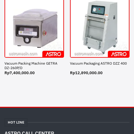
Vacuum Packing Machine GETRA
Vacuum Packaging ASTRO DZZ 400
DZ-260P/D
Rp
7,400,000.00
Rp
12,890,000.00
HOT LINE
ASTRO CALL CENTER