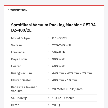
DESCRIPTION
Spesifikasi
Vacuum Packing Machine
GETRA
DZ-400/2E
Model & Tipe
:
DZ 400/2E
Voltase
:
220-240 Volt
Frekuensi
:
50/60 Hz
Daya Listrik
:
900 Watt
Heater
:
600 Watt
Ruang Vacuum
:
440 mm x 420 mm x 70 mm
Ukuran Sealer
:
400 mm x 10 mm
Kapasitas Tekanan
:
20 Meter Kubik / Jam
Vacuum
Siklus Kerja
:
1-3 Kali / Menit
Berat
:
70 Kg