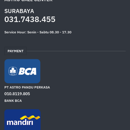
SURABAYA
031.7438.455
Service Hour: Senin - Sabtu 08.30 - 17.30
PAYMENT
PT ASTRO PANDU PERKASA
010.8119.805
BANK BCA