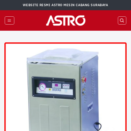
Skip
WEBSITE RESMI ASTRO MESIN CABANG SURABAYA
to
content