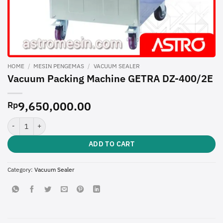
HOME
/
MESIN PENGEMAS
/
VACUUM SEALER
Vacuum Packing Machine GETRA DZ-400/2E
9,650,000.00
Rp
Vacuum Packing Machine GETRA DZ-400/2E quantity
ADD TO CART
Category:
Vacuum Sealer