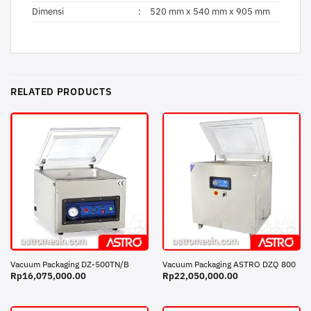
Dimensi
:
520 mm x 540 mm x 905 mm
RELATED PRODUCTS
Vacuum Packaging DZ-500TN/B
Vacuum Packaging ASTRO DZQ 800
Rp
16,075,000.00
Rp
22,050,000.00