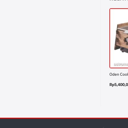
Oden Coo
Rp
5,400,