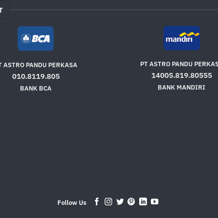
T
PT ASTRO PANDU PERKA
T ASTRO PANDU PERKASA
14005.819.80555
010.8119.805
BANK MANDIRI
BANK BCA
Follow Us