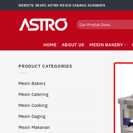
Skip
WEBSITE RESMI ASTRO MESIN CABANG SURABAYA
to
content
Search
for:
HOME
ABOUT US
MESIN BAKERY
PRODUCT CATEGORIES
Mesin Bakery
Mesin Catering
Mesin Cooking
Mesin Daging
Mesin Makanan