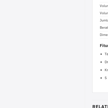
Volu
Volu
Juml
Berat
Dime
Fit
T
D
Kr
5
RELAT