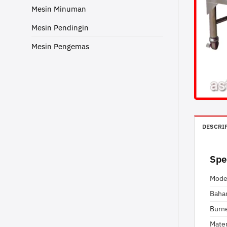
Mesin Minuman
Mesin Pendingin
Mesin Pengemas
DESCRI
Spe
Mode
Baha
Burn
Mater