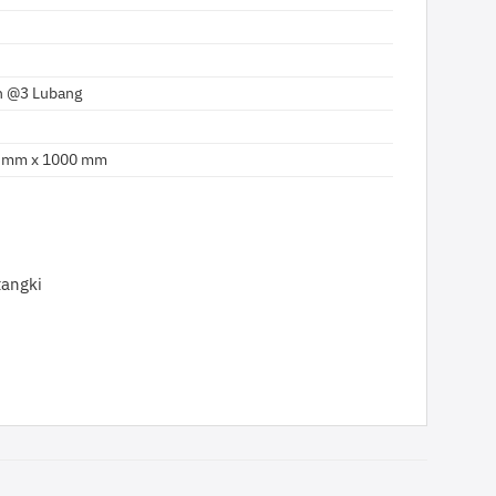
 @3 Lubang
 mm x 1000 mm
tangki