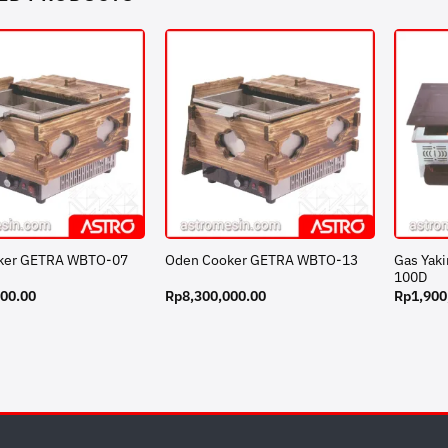
Gas Yak
ker GETRA WBTO-07
Oden Cooker GETRA WBTO-13
100D
000.00
Rp
8,300,000.00
Rp
1,900