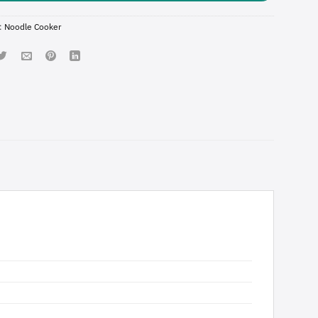
:
Noodle Cooker