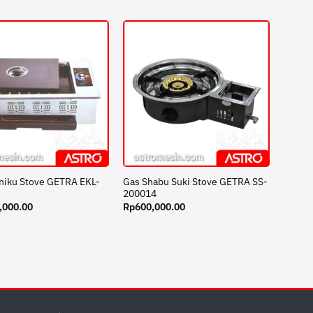
iniku Stove GETRA EKL-
Gas Shabu Suki Stove GETRA SS-
200014
,000.00
Rp
600,000.00