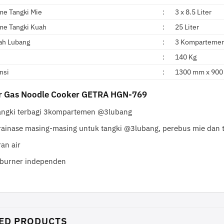
me Tangki Mie
:
3 x 8.5 Liter
me Tangki Kuah
:
25 Liter
ah Lubang
:
3 Kompartemen
:
140 Kg
nsi
:
1300 mm x 900
ur Gas Noodle Cooker GETRA HGN-769
angki terbagi 3kompartemen @3lubang
rainase masing-masing untuk tangki @3lubang, perebus mie dan 
an air
 burner independen
ED PRODUCTS