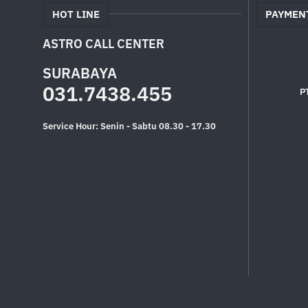
HOT LINE
PAYMEN
ASTRO CALL CENTER
SURABAYA
031.7438.455
P
Service Hour: Senin - Sabtu 08.30 - 17.30