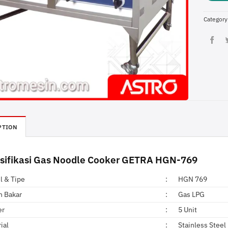
Category
PTION
sifikasi Gas Noodle Cooker GETRA HGN-769
l & Tipe
:
HGN 769
n Bakar
:
Gas LPG
er
:
5 Unit
ial
:
Stainless Steel