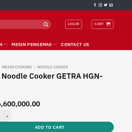
LOGIN
CART
N
MESIN PENGEMAS
CONTACT US
/
MESIN COOKING
/
NOODLE COOKER
 Noodle Cooker GETRA HGN-
,600,000.00
odle Cooker GETRA HGN-769 quantity
ADD TO CART