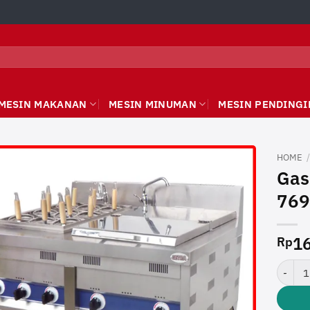
MESIN MAKANAN
MESIN MINUMAN
MESIN PENDINGI
HOME
Gas
769
16
Rp
Gas No