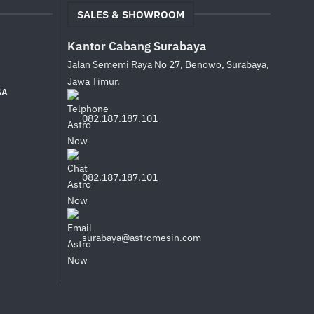
SALES & SHOWROOM
Kantor Cabang Surabaya
Jalan Sememi Raya No 27, Benowo, Surabaya,
Jawa Timur.
SA
082.187.187.101
082.187.187.101
surabaya@astromesin.com