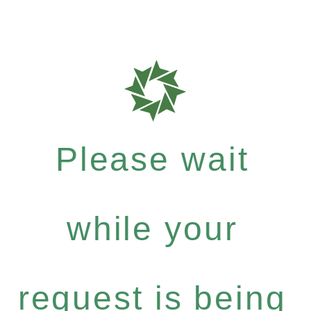
Please wait
while your
request is being