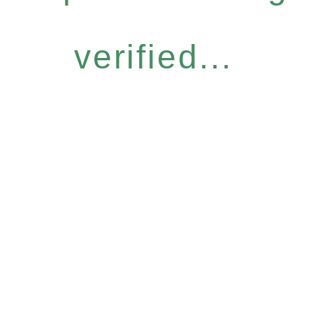
verified...