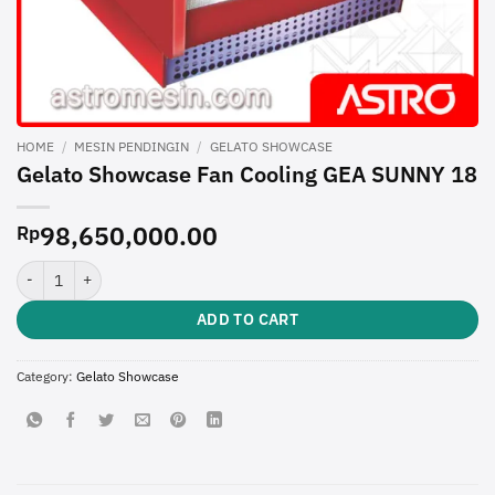
HOME
/
MESIN PENDINGIN
/
GELATO SHOWCASE
Gelato Showcase Fan Cooling GEA SUNNY 18
98,650,000.00
Rp
Gelato Showcase Fan Cooling GEA SUNNY 18 quantity
ADD TO CART
Category:
Gelato Showcase