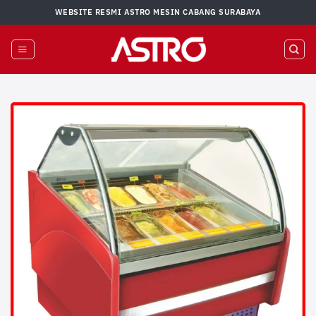
Skip
WEBSITE RESMI ASTRO MESIN CABANG SURABAYA
to
content