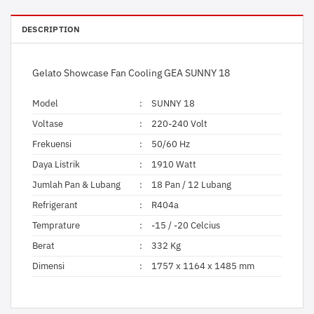
DESCRIPTION
Gelato Showcase Fan Cooling GEA SUNNY 18
Model
:
SUNNY 18
Voltase
:
220-240 Volt
Frekuensi
:
50/60 Hz
Daya Listrik
:
1910 Watt
Jumlah Pan & Lubang
:
18 Pan / 12 Lubang
Refrigerant
:
R404a
Temprature
:
-15 / -20 Celcius
Berat
:
332 Kg
Dimensi
:
1757 x 1164 x 1485 mm