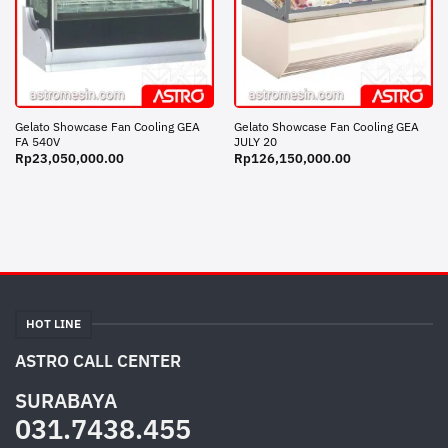
Gelato Showcase Fan Cooling GEA
Gelato Showcase Fan Cooling GEA
FA 540V
JULY 20
Rp
23,050,000.00
Rp
126,150,000.00
HOT LINE
ASTRO CALL CENTER
SURABAYA
031.7438.455