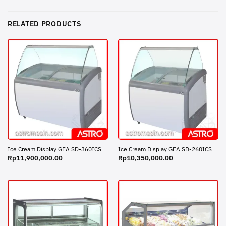
RELATED PRODUCTS
Ice Cream Display GEA SD-360ICS
Ice Cream Display GEA SD-260ICS
Rp
11,900,000.00
Rp
10,350,000.00