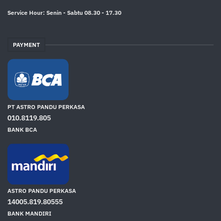
Service Hour: Senin - Sabtu 08.30 - 17.30
PAYMENT
PT ASTRO PANDU PERKASA
010.8119.805
BANK BCA
ASTRO PANDU PERKASA
14005.819.80555
BANK MANDIRI