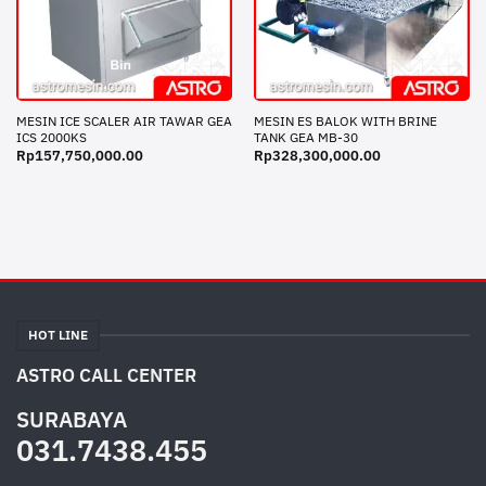
MESIN ICE SCALER AIR TAWAR GEA
MESIN ES BALOK WITH BRINE
ICS 2000KS
TANK GEA MB-30
Rp
157,750,000.00
Rp
328,300,000.00
HOT LINE
ASTRO CALL CENTER
SURABAYA
031.7438.455