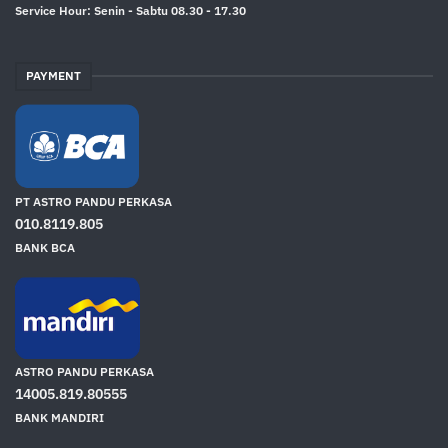
Service Hour: Senin - Sabtu 08.30 - 17.30
PAYMENT
PT ASTRO PANDU PERKASA
010.8119.805
BANK BCA
ASTRO PANDU PERKASA
14005.819.80555
BANK MANDIRI