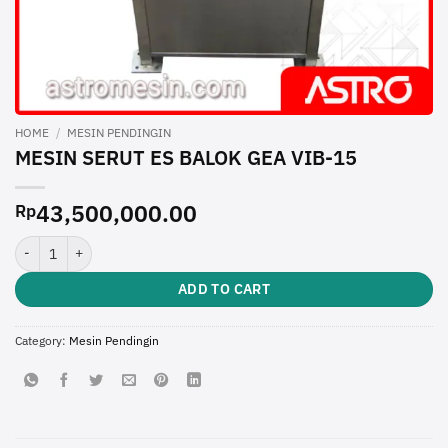
HOME
/
MESIN PENDINGIN
MESIN SERUT ES BALOK GEA VIB-15
43,500,000.00
Rp
MESIN SERUT ES BALOK GEA VIB-15 quantity
ADD TO CART
Category:
Mesin Pendingin