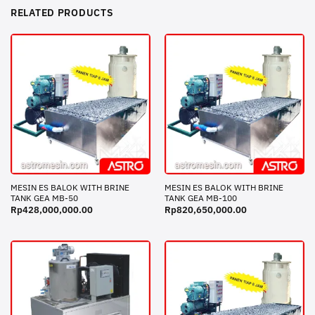
RELATED PRODUCTS
MESIN ES BALOK WITH BRINE
MESIN ES BALOK WITH BRINE
TANK GEA MB-50
TANK GEA MB-100
Rp
428,000,000.00
Rp
820,650,000.00