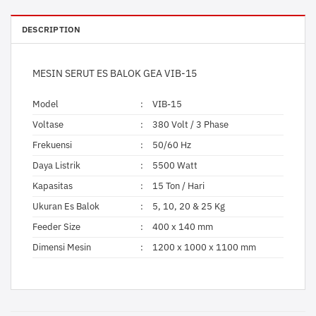
DESCRIPTION
MESIN SERUT ES BALOK GEA VIB-15
Model
:
VIB-15
Voltase
:
380 Volt / 3 Phase
Frekuensi
:
50/60 Hz
Daya Listrik
:
5500 Watt
Kapasitas
:
15 Ton / Hari
Ukuran Es Balok
:
5, 10, 20 & 25 Kg
Feeder Size
:
400 x 140 mm
Dimensi Mesin
:
1200 x 1000 x 1100 mm