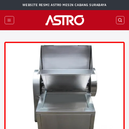
Skip
WEBSITE RESMI ASTRO MESIN CABANG SURABAYA
to
content