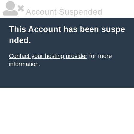
Account Suspended
This Account has been suspe
nded.
Contact your hosting provider
for more
information.