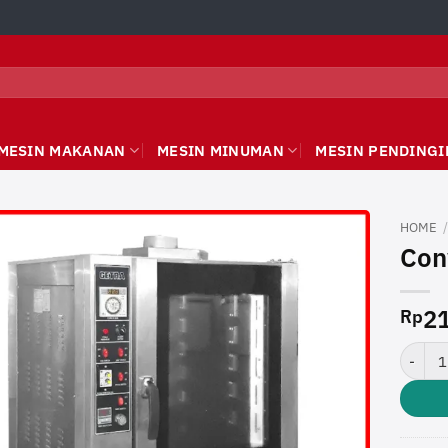
MESIN MAKANAN
MESIN MINUMAN
MESIN PENDINGI
HOME
Con
21
Rp
Convec