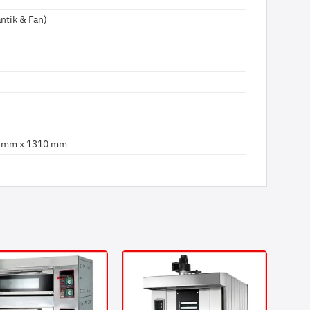
ntik & Fan)
 mm x 1310 mm