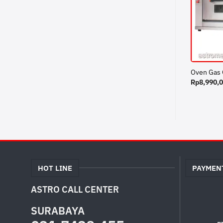
Oven Gas
Rp
8,990,
HOT LINE
PAYMEN
ASTRO CALL CENTER
SURABAYA