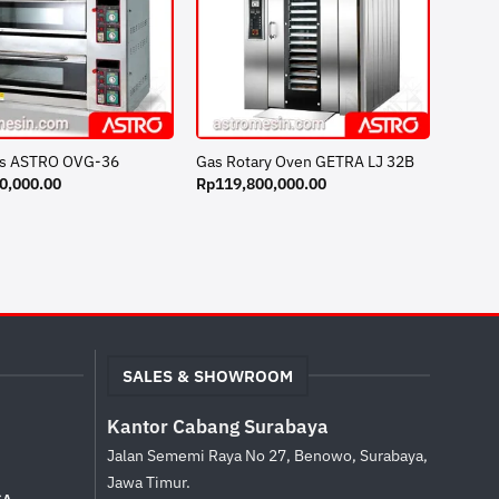
s ASTRO OVG-36
Gas Rotary Oven GETRA LJ 32B
0,000.00
Rp
119,800,000.00
SALES & SHOWROOM
Kantor Cabang Surabaya
Jalan Sememi Raya No 27, Benowo, Surabaya,
Jawa Timur.