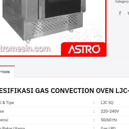
Category
PTION
ESIFIKASI
GAS CONVECTION
OVEN LJC-
l & Tipe
:
LJC 5Q
ase
:
220-240V
uensi
:
50/60 Hz
n Bakar Utama
:
Gas LPG