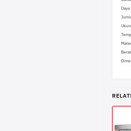
Daya 
Jumla
Ukur
Temp
Mater
Berat
Dime
RELAT