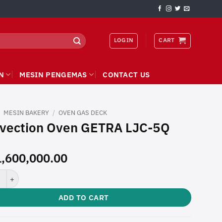
LOGIN
CART
N
MESIN PENGEMAS
CONTACT US
/
MESIN BAKERY
/
OVEN GAS DECK
vection Oven GETRA LJC-5Q
,600,000.00
tion Oven GETRA LJC-5Q quantity
ADD TO CART