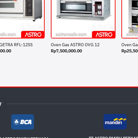
 GETRA RFL-12SS
Oven Gas ASTRO OVG 12
Oven Ga
000.00
Rp
7,500,000.00
Rp
25,50
T