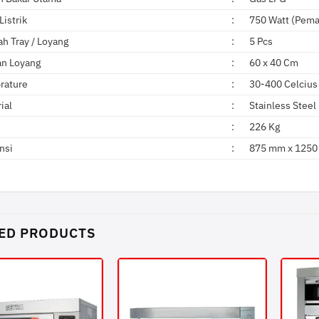
Listrik
:
750 Watt (Pema
h Tray / Loyang
:
5 Pcs
an Loyang
:
60 x 40 Cm
rature
:
30-400 Celcius
ial
:
Stainless Steel
:
226 Kg
nsi
:
875 mm x 1250
ED PRODUCTS