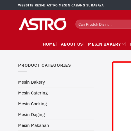
Skip
WEBSITE RESMI ASTRO MESIN CABANG SURABAYA
to
content
Search
for:
HOME
ABOUT US
MESIN BAKERY
PRODUCT CATEGORIES
Mesin Bakery
Mesin Catering
Mesin Cooking
Mesin Daging
Mesin Makanan