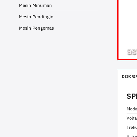
Mesin Minuman
Mesin Pendingin
Mesin Pengemas
DESCRI
SP
Mode
Volt
Frek
Baha