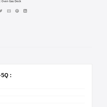
:
Oven Gas Deck
5Q :