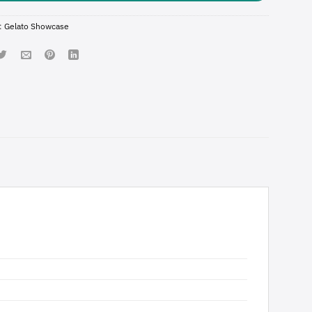
:
Gelato Showcase