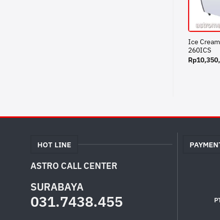
Ice Cream
260ICS
Rp
10,350
HOT LINE
PAYMEN
ASTRO CALL CENTER
SURABAYA
031.7438.455
P