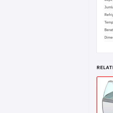
Juml
Refri
Temp
Berat
Dime
RELAT