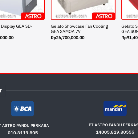
 Display GEA SD-
Gelato Showcase Fan Cooling
Gelato 
GEA SAMOA 7V
GEA SU
,000.00
Rp
26,700,000.00
Rp
91,40
T
PT ASTRO PANDU PERKA
T ASTRO PANDU PERKASA
14005.819.80555
010.8119.805