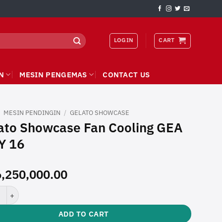
LOGIN
CART
N
MESIN PENGEMAS
CONTACT US
/
MESIN PENDINGIN
/
GELATO SHOWCASE
ato Showcase Fan Cooling GEA
Y 16
,250,000.00
Showcase Fan Cooling GEA JULY 16 quantity
ADD TO CART