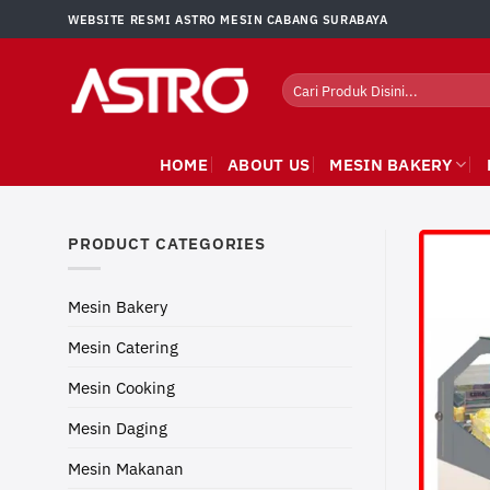
Skip
WEBSITE RESMI ASTRO MESIN CABANG SURABAYA
to
content
Search
for:
HOME
ABOUT US
MESIN BAKERY
PRODUCT CATEGORIES
Mesin Bakery
Mesin Catering
Mesin Cooking
Mesin Daging
Mesin Makanan