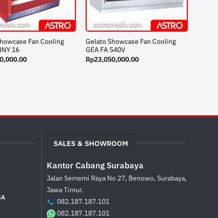
Showcase Fan Cooling
Gelato Showcase Fan Cooling
NNY 16
GEA FA 540V
0,000.00
Rp
23,050,000.00
SALES & SHOWROOM
Kantor Cabang Surabaya
Jalan Sememi Raya No 27, Benowo, Surabaya,
Jawa Timur.
SA
082.187.187.101
082.187.187.101