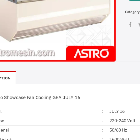
Category
PTION
to Showcase Fan Cooling GEA JULY 16
l
:
JULY 16
ase
:
220-240 Volt
uensi
:
50/60 Hz
Listrik
:
1600 Watt