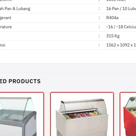
ah Pan & Lubang
:
16 Pan / 10 Lub
gerant
:
R404a
rature
:
-16 / -18 Celci
:
315 Kg
nsi
:
1562 x 1092 x
ED PRODUCTS