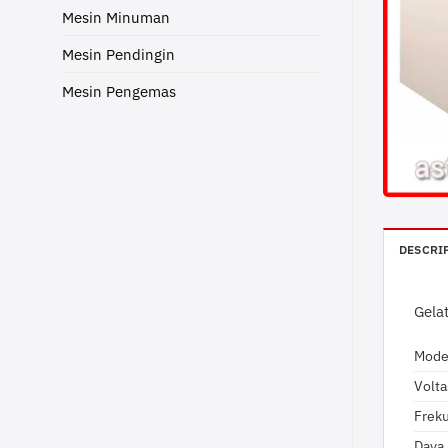
Mesin Minuman
Mesin Pendingin
Mesin Pengemas
DESCRI
Gela
Mode
Volt
Frek
Daya 