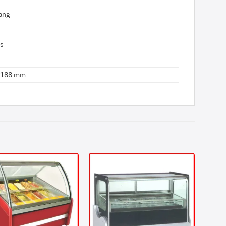
ang
us
 1188 mm