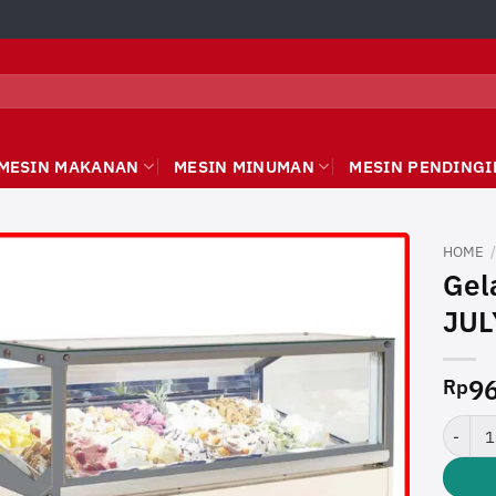
MESIN MAKANAN
MESIN MINUMAN
MESIN PENDINGI
HOME
Gel
JUL
96
Rp
Gelato 